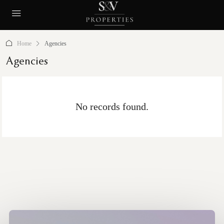
Home
Agencies
Agencies
No records found.