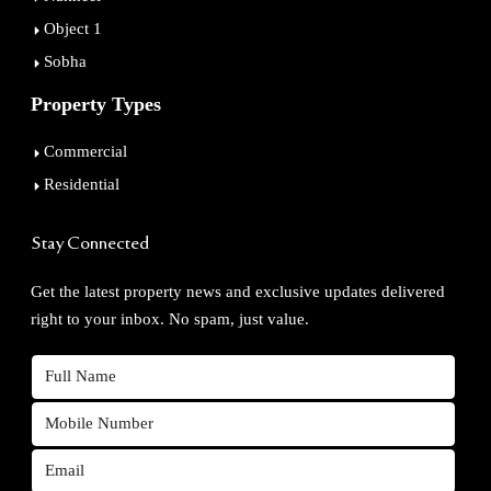
Object 1
Sobha
Property Types
Commercial
Residential
Stay Connected
Get the latest property news and exclusive updates delivered
right to your inbox. No spam, just value.