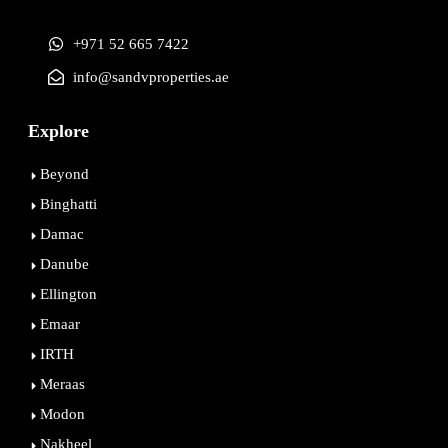
+971 52 665 7422
info@sandvproperties.ae
Explore
Beyond
Binghatti
Damac
Danube
Ellington
Emaar
IRTH
Meraas
Modon
Nakheel