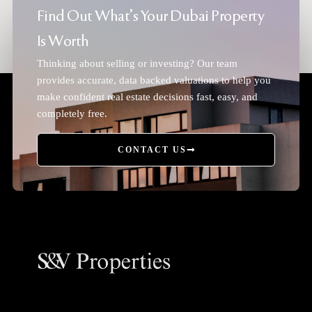
Find Out What's Your Dubai Property
Is Worth
Thinking about selling or investing? Our team
provides accurate, data backed valuations to help you
make confident real estate decisions fast, easy, and
completely free.
CONTACT US