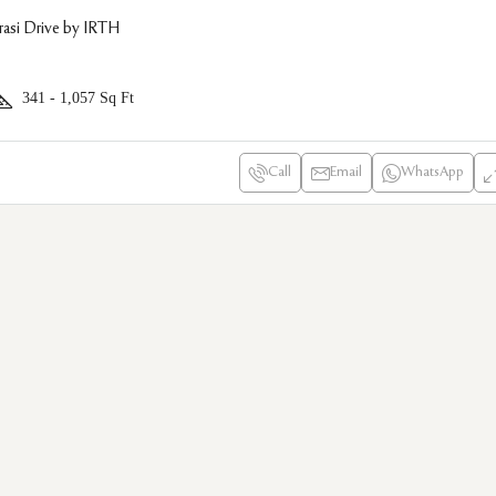
asi Drive by IRTH
341 - 1,057
Sq Ft
Call
Email
WhatsApp