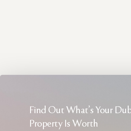
Find Out What's Your Dub
Property Is Worth