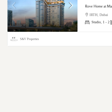
Rove Home at Mar
IRTH, Dubai
Studio, 1 - 2
S&V Properties