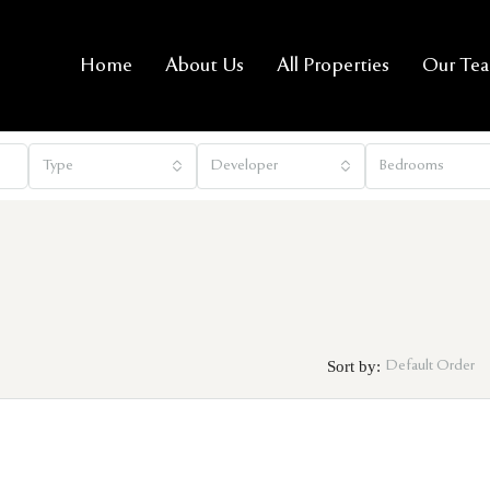
Home
About Us
All Properties
Our Te
Type
Developer
Bedrooms
Sort by:
Default Order