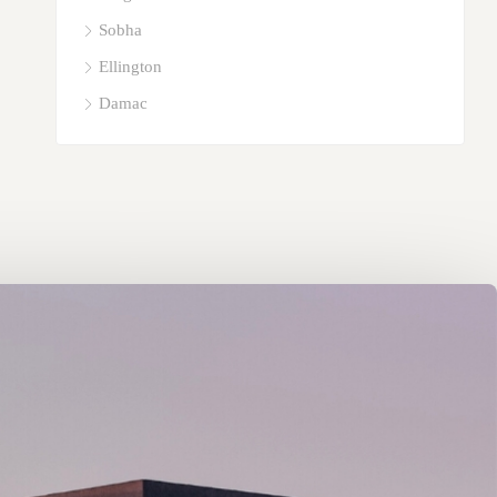
Sobha
Ellington
Damac