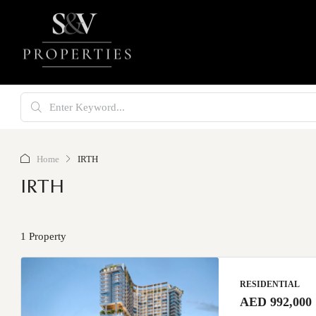
Home
IRTH
IRTH
1 Property
RESIDENTIAL
AED 992,000