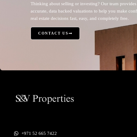
Thinking about selling or investing? Our team provides
accurate, data backed valuations to help you make conf
real estate decisions fast, easy, and completely free.
CONTACT US
+971 52 665 7422