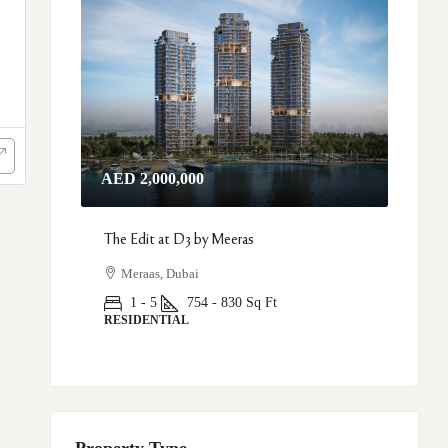
AED 2,000,000
The Edit at D3 by Meeras
Meraas, Dubai
1 - 5
754 - 830
Sq Ft
RESIDENTIAL