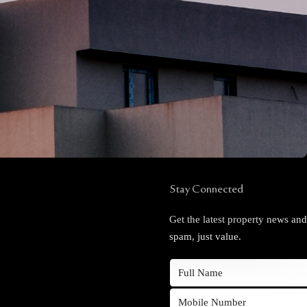
Stay Connected
Get the latest property news an
spam, just value.