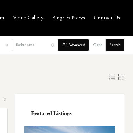
am
Video Gallery
Blogs & News
Contact Us
Bathrooms
Advanced
Clear
Search
Featured Listings