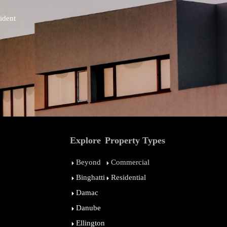
ident
Explore
Property Types
Beyond
Commercial
Binghatti
Residential
Damac
Danube
Ellington