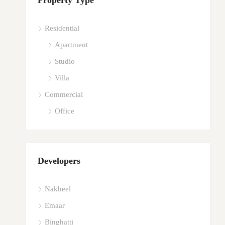
Property Type
Residential
Apartment
Studio
Villa
Commercial
Office
Developers
Nakheel
Emaar
Binghatti