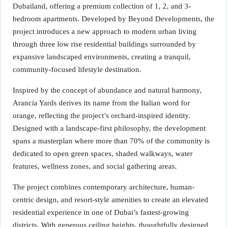
Dubailand, offering a premium collection of 1, 2, and 3-
bedroom apartments. Developed by Beyond Developments, the
project introduces a new approach to modern urban living
through three low rise residential buildings surrounded by
expansive landscaped environments, creating a tranquil,
community-focused lifestyle destination.
Inspired by the concept of abundance and natural harmony,
Arancia Yards derives its name from the Italian word for
orange, reflecting the project’s orchard-inspired identity.
Designed with a landscape-first philosophy, the development
spans a masterplan where more than 70% of the community is
dedicated to open green spaces, shaded walkways, water
features, wellness zones, and social gathering areas.
The project combines contemporary architecture, human-
centric design, and resort-style amenities to create an elevated
residential experience in one of Dubai’s fastest-growing
districts. With generous ceiling heights, thoughtfully designed