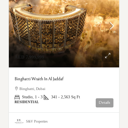
AED 7,999,999
Binghatti Wraith In Al Jaddaf
Binghatti, Dubai
Studio, 1 - 3
341 - 2,563
Sq Ft
RESIDENTIAL
Details
S&V Properties