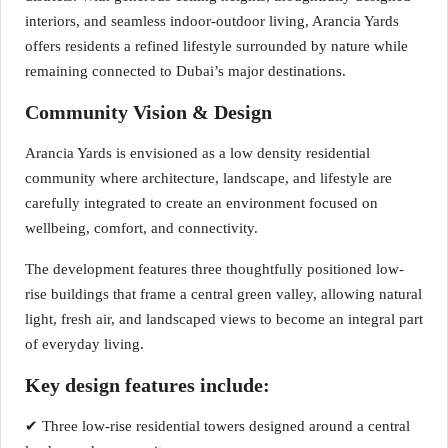
interiors, and seamless indoor-outdoor living, Arancia Yards
offers residents a refined lifestyle surrounded by nature while
remaining connected to Dubai’s major destinations.
Community Vision & Design
Arancia Yards is envisioned as a low density residential
community where architecture, landscape, and lifestyle are
carefully integrated to create an environment focused on
wellbeing, comfort, and connectivity.
The development features three thoughtfully positioned low-
rise buildings that frame a central green valley, allowing natural
light, fresh air, and landscaped views to become an integral part
of everyday living.
Key design features include:
✔ Three low-rise residential towers designed around a central