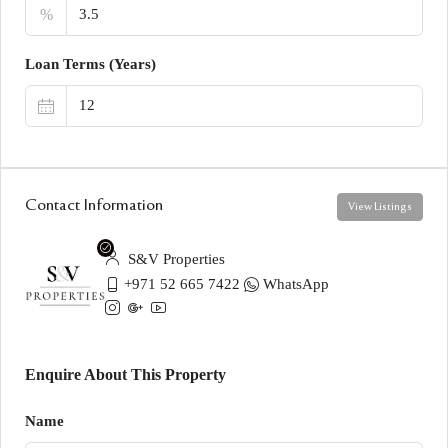
%
Loan Terms (Years)
Contact Information
View Listings
S&V Properties
+971 52 665 7422
WhatsApp
Enquire About This Property
Name