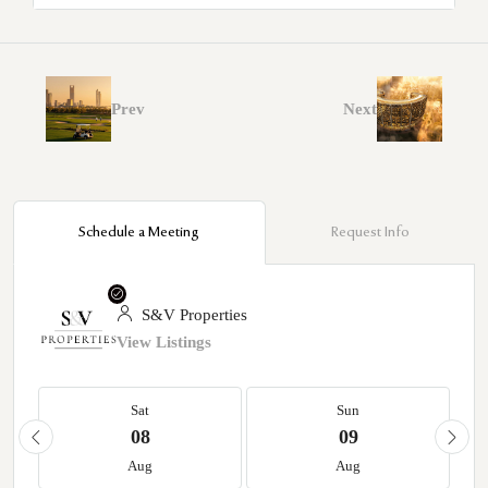
Prev
Next
Schedule a Meeting
Request Info
S&V Properties
View Listings
Sat
Sun
08
09
Aug
Aug