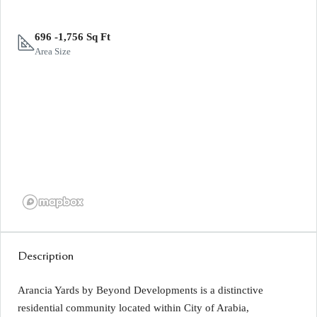
696 -1,756 Sq Ft
Area Size
Description
Arancia Yards by Beyond Developments is a distinctive
residential community located within City of Arabia,