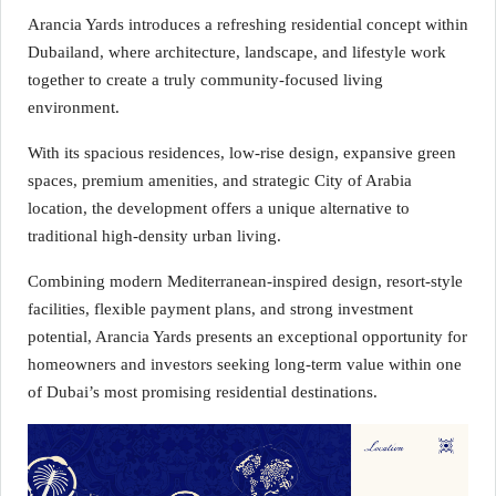
Arancia Yards introduces a refreshing residential concept within
Dubailand, where architecture, landscape, and lifestyle work
together to create a truly community-focused living
environment.
With its spacious residences, low-rise design, expansive green
spaces, premium amenities, and strategic City of Arabia
location, the development offers a unique alternative to
traditional high-density urban living.
Combining modern Mediterranean-inspired design, resort-style
facilities, flexible payment plans, and strong investment
potential, Arancia Yards presents an exceptional opportunity for
homeowners and investors seeking long-term value within one
of Dubai’s most promising residential destinations.