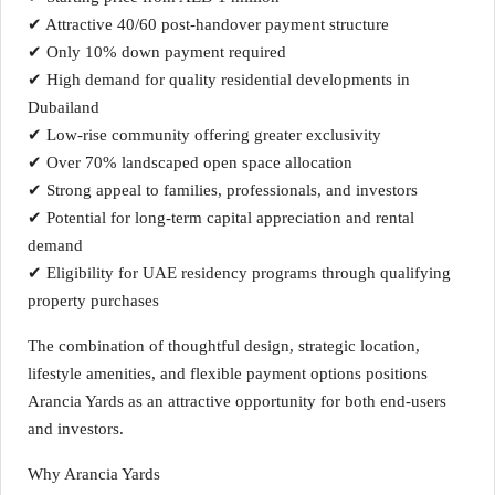
✔ Attractive 40/60 post-handover payment structure
✔ Only 10% down payment required
✔ High demand for quality residential developments in
Dubailand
✔ Low-rise community offering greater exclusivity
✔ Over 70% landscaped open space allocation
✔ Strong appeal to families, professionals, and investors
✔ Potential for long-term capital appreciation and rental
demand
✔ Eligibility for UAE residency programs through qualifying
property purchases
The combination of thoughtful design, strategic location,
lifestyle amenities, and flexible payment options positions
Arancia Yards as an attractive opportunity for both end-users
and investors.
Why Arancia Yards