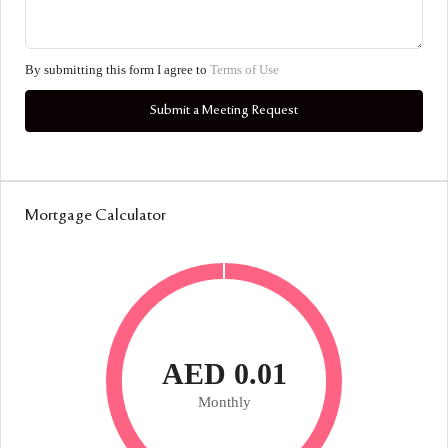
By submitting this form I agree to
Terms of Use
Submit a Meeting Request
Mortgage Calculator
AED 0.01
Monthly