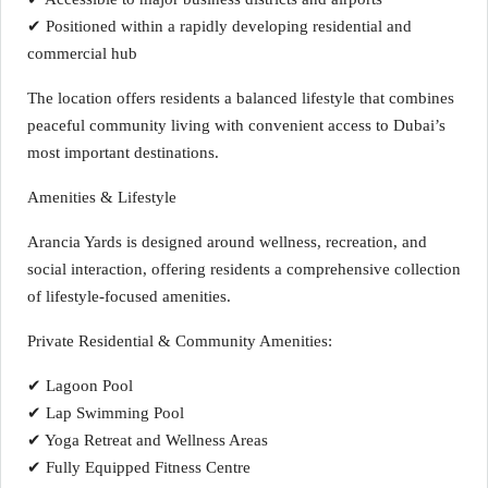
✔ Positioned within a rapidly developing residential and
commercial hub
The location offers residents a balanced lifestyle that combines
peaceful community living with convenient access to Dubai’s
most important destinations.
Amenities & Lifestyle
Arancia Yards is designed around wellness, recreation, and
social interaction, offering residents a comprehensive collection
of lifestyle-focused amenities.
Private Residential & Community Amenities:
✔ Lagoon Pool
✔ Lap Swimming Pool
✔ Yoga Retreat and Wellness Areas
✔ Fully Equipped Fitness Centre