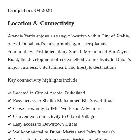
Completion: Q4 2028
Location & Connectivity
Arancia Yards enjoys a strategic location within City of Arabia,
one of Dubailand’s most promising master-planned
communities. Positioned along Sheikh Mohammed Bin Zayed
Road, the development offers excellent connectivity to Dubai’s
major business, entertainment, and lifestyle destinations.
Key connectivity highlights include:
✔ Located in City of Arabia, Dubailand
✔ Easy access to Sheikh Mohammed Bin Zayed Road
✔ Close proximity to IMG Worlds of Adventure
✔ Convenient connectivity to Global Village
✔ Easy access to Downtown Dubai
✔ Well-connected to Dubai Marina and Palm Jumeirah
✔ Accessible to major business districts and airports