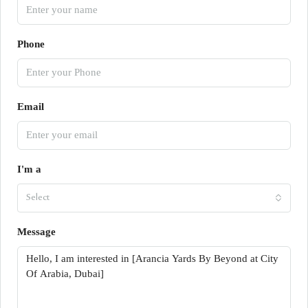
Phone
Email
I'm a
Select
Message