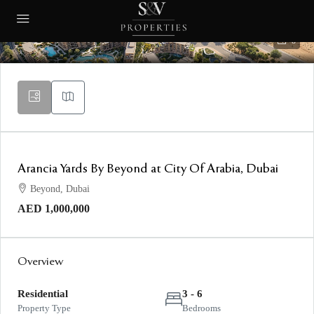
8
Arancia Yards By Beyond at City Of Arabia, Dubai
Beyond, Dubai
AED 1,000,000
Overview
Residential
3 - 6
Property Type
Bedrooms