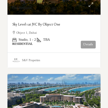
On Request
Sky Level 1 at JVC By Object One
Object 1, Dubai
Studio, 1 - 2
TBA
RESIDENTIAL
Details
S&V Properties