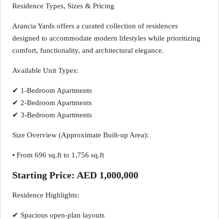
Residence Types, Sizes & Pricing
Arancia Yards offers a curated collection of residences
designed to accommodate modern lifestyles while prioritizing
comfort, functionality, and architectural elegance.
Available Unit Types:
✔ 1-Bedroom Apartments
✔ 2-Bedroom Apartments
✔ 3-Bedroom Apartments
Size Overview (Approximate Built-up Area):
• From 696 sq.ft to 1,756 sq.ft
Starting Price: AED 1,000,000
Residence Highlights:
✔ Spacious open-plan layouts