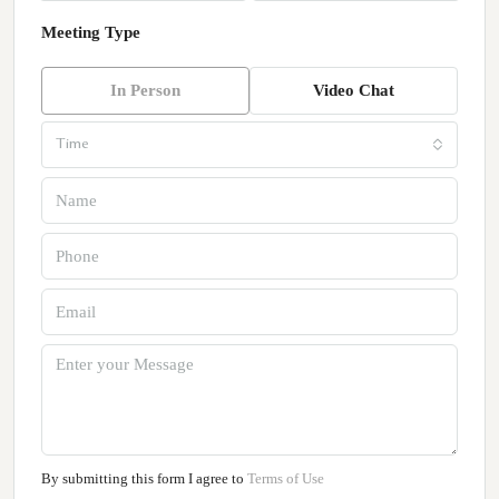
Meeting Type
In Person
Video Chat
Time
By submitting this form I agree to
Terms of Use