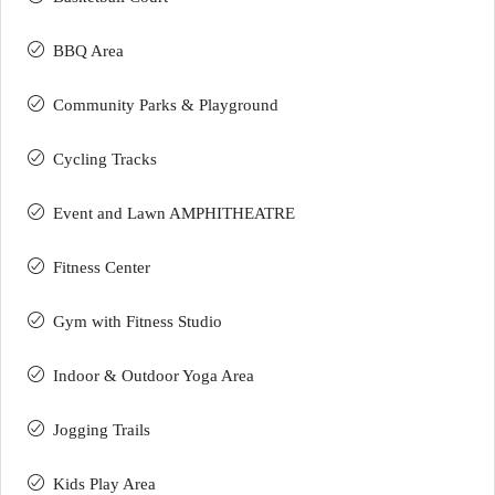
BBQ Area
Community Parks & Playground
Cycling Tracks
Event and Lawn AMPHITHEATRE
Fitness Center
Gym with Fitness Studio
Indoor & Outdoor Yoga Area
Jogging Trails
Kids Play Area