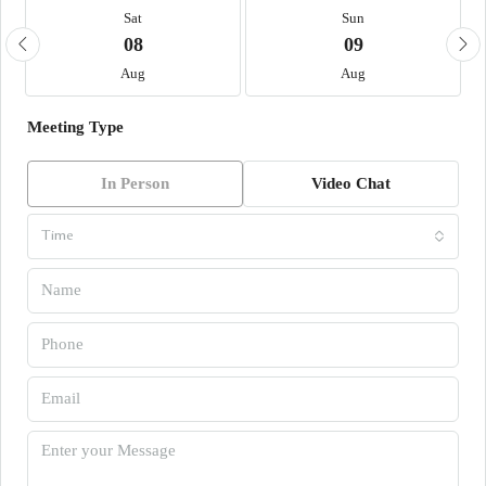
Sat
Sun
08
09
Aug
Aug
Meeting Type
In Person
Video Chat
Time