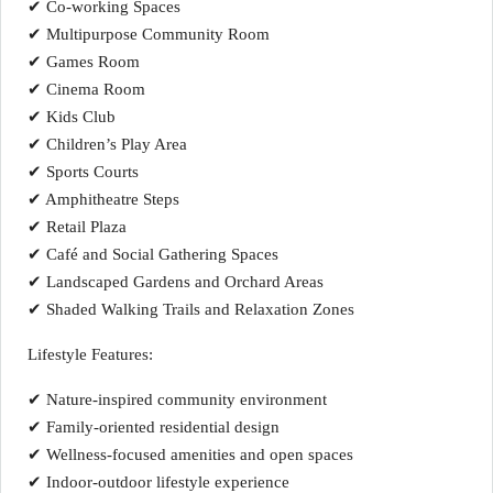
✔ Co-working Spaces
✔ Multipurpose Community Room
✔ Games Room
✔ Cinema Room
✔ Kids Club
✔ Children’s Play Area
✔ Sports Courts
✔ Amphitheatre Steps
✔ Retail Plaza
✔ Café and Social Gathering Spaces
✔ Landscaped Gardens and Orchard Areas
✔ Shaded Walking Trails and Relaxation Zones
Lifestyle Features:
✔ Nature-inspired community environment
✔ Family-oriented residential design
✔ Wellness-focused amenities and open spaces
✔ Indoor-outdoor lifestyle experience