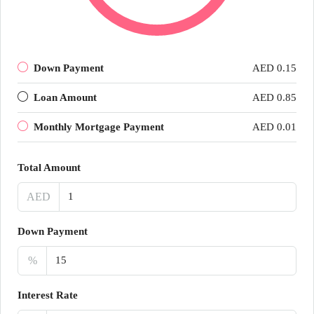
Down Payment
AED 0.15
Loan Amount
AED 0.85
Monthly Mortgage Payment
AED 0.01
Total Amount
AED
Down Payment
%
Interest Rate