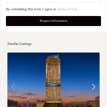
By submitting this form I agree to
Terms of Use
Request Information
Similar Listings