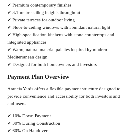
✔ Premium contemporary finishes
✔ 3.1-metre ceiling heights throughout
✔ Private terraces for outdoor living
✔ Floor-to-ceiling windows with abundant natural light
✔ High-specification kitchens with stone countertops and
integrated appliances
✔ Warm, natural material palettes inspired by modern
Mediterranean design
✔ Designed for both homeowners and investors
Payment Plan Overview
Arancia Yards offers a flexible payment structure designed to
provide convenience and accessibility for both investors and
end-users.
✔ 10% Down Payment
✔ 30% During Construction
✔ 60% On Handover