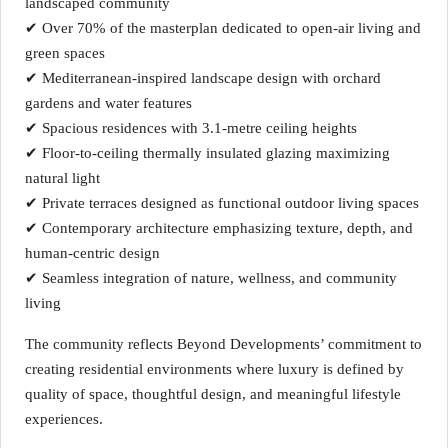
landscaped community
✔ Over 70% of the masterplan dedicated to open-air living and
green spaces
✔ Mediterranean-inspired landscape design with orchard
gardens and water features
✔ Spacious residences with 3.1-metre ceiling heights
✔ Floor-to-ceiling thermally insulated glazing maximizing
natural light
✔ Private terraces designed as functional outdoor living spaces
✔ Contemporary architecture emphasizing texture, depth, and
human-centric design
✔ Seamless integration of nature, wellness, and community
living
The community reflects Beyond Developments’ commitment to
creating residential environments where luxury is defined by
quality of space, thoughtful design, and meaningful lifestyle
experiences.