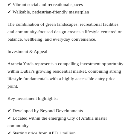
✔ Vibrant social and recreational spaces
✔ Walkable, pedestrian-friendly masterplan
The combination of green landscapes, recreational facilities,
and community-focused design creates a lifestyle centered on
balance, wellbeing, and everyday convenience.
Investment & Appeal
Arancia Yards represents a compelling investment opportunity
within Dubai’s growing residential market, combining strong
lifestyle fundamentals with a highly accessible entry price
point.
Key investment highlights:
✔ Developed by Beyond Developments
✔ Located within the emerging City of Arabia master
community
✔ Starting price from AED 1 million