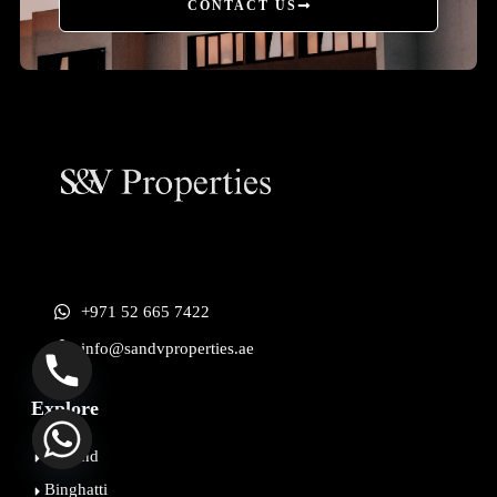
CONTACT US
+971 52 665 7422
info@sandvproperties.ae
Explore
Beyond
Binghatti