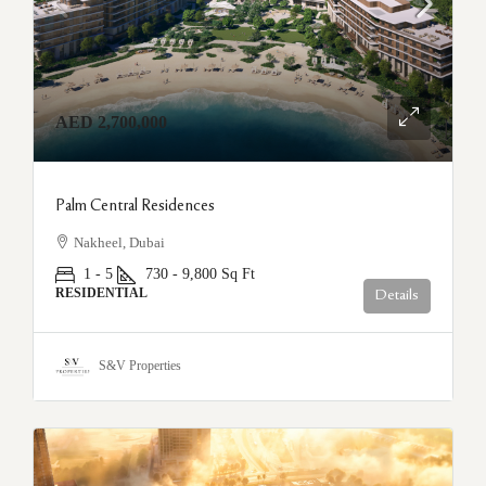
AED 2,700,000
Palm Central Residences
Nakheel, Dubai
1 - 5
730 - 9,800
Sq Ft
RESIDENTIAL
Details
S&V Properties