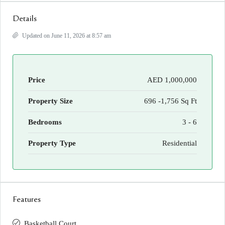
Details
Updated on June 11, 2026 at 8:57 am
Price
AED 1,000,000
Property Size
696 -1,756 Sq Ft
Bedrooms
3 - 6
Property Type
Residential
Features
Basketball Court