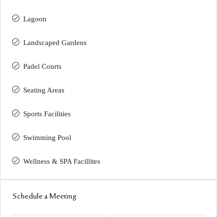
Lagoon
Landscaped Gardens
Padel Courts
Seating Areas
Sports Facilities
Swimming Pool
Wellness & SPA Facillites
Schedule a Meeting