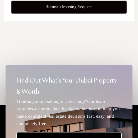
Submit a Meeting Request
Find Out What's Your Dubai Property
Is Worth
Thinking about selling or investing? Our team
provides accurate, data backed valuations to help you
make confident real estate decisions fast, easy, and
completely free.