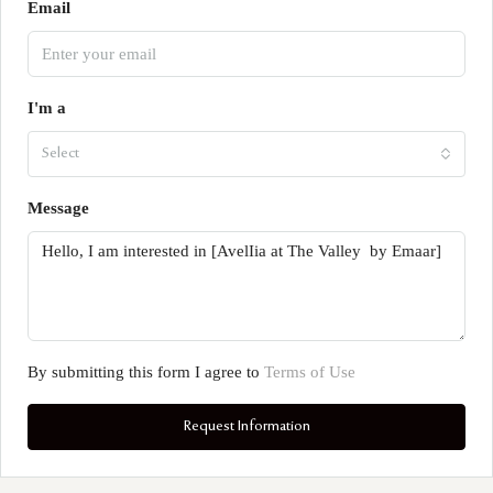
Email
I'm a
Select
Message
By submitting this form I agree to
Terms of Use
Request Information