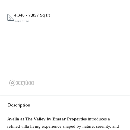
4,346 - 7,857 Sq Ft
Area Size
Description
Avelia at The Valley by Emaar Properties
introduces a
refined villa living experience shaped by nature, serenity, and