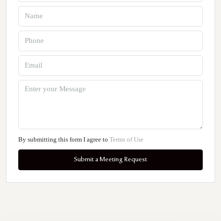
By submitting this form I agree to
Terms of Use
Submit a Meeting Request