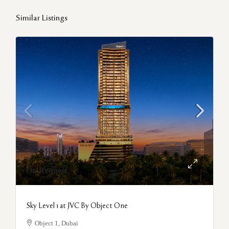
Similar Listings
On Request
Sky Level 1 at JVC By Object One
Object 1, Dubai