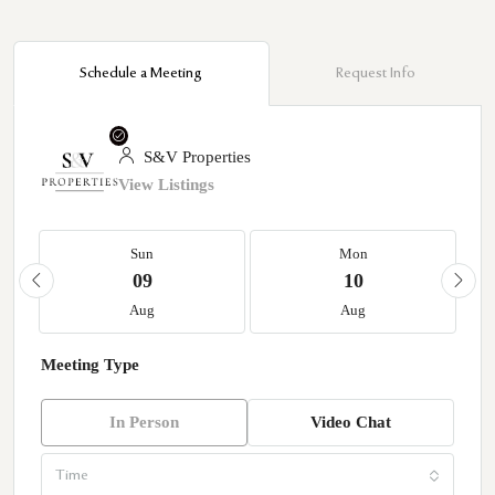
Schedule a Meeting
Request Info
S&V Properties
View Listings
Sun
Mon
09
10
Aug
Aug
Meeting Type
In Person
Video Chat
Time