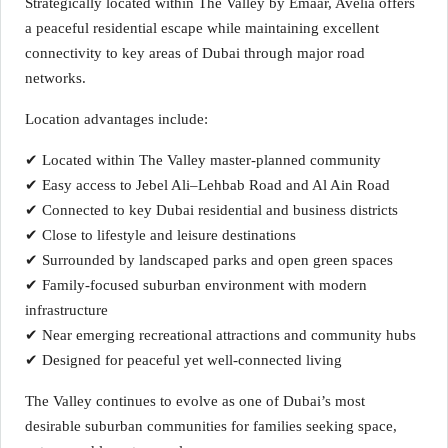
Strategically located within The Valley by Emaar, Avelia offers
a peaceful residential escape while maintaining excellent
connectivity to key areas of Dubai through major road
networks.
Location advantages include:
✔ Located within The Valley master-planned community
✔ Easy access to Jebel Ali–Lehbab Road and Al Ain Road
✔ Connected to key Dubai residential and business districts
✔ Close to lifestyle and leisure destinations
✔ Surrounded by landscaped parks and open green spaces
✔ Family-focused suburban environment with modern
infrastructure
✔ Near emerging recreational attractions and community hubs
✔ Designed for peaceful yet well-connected living
The Valley continues to evolve as one of Dubai’s most
desirable suburban communities for families seeking space,