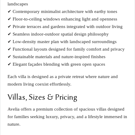
landscapes
✔ Contemporary minimalist architecture with earthy tones
✔ Floor-to-ceiling windows enhancing light and openness
✔ Private terraces and gardens integrated with outdoor living
✔ Seamless indoor-outdoor spatial design philosophy
✔ Low-density master plan with landscaped surroundings
✔ Functional layouts designed for family comfort and privacy
✔ Sustainable materials and nature-inspired finishes
✔ Elegant façades blending with green open spaces
Each villa is designed as a private retreat where nature and
modern living coexist effortlessly.
Villas, Sizes & Pricing
Avelia offers a premium collection of spacious villas designed
for families seeking luxury, privacy, and a lifestyle immersed in
nature.