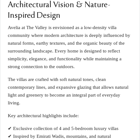
Architectural Vision & Nature-
Inspired Design
Avelia at The Valley is envisioned as a low-density villa
community where modern architecture is deeply influenced by
natural forms, earthy textures, and the organic beauty of the
surrounding landscape. Every home is designed to reflect
simplicity, elegance, and functionality while maintaining a
strong connection to the outdoors.
The villas are crafted with soft natural tones, clean
contemporary lines, and expansive glazing that allows natural
light and greenery to become an integral part of everyday
living.
Key architectural highlights include:
✔ Exclusive collection of 4 and 5-bedroom luxury villas
✔ Inspired by Emirati Wadis, mountains, and natural