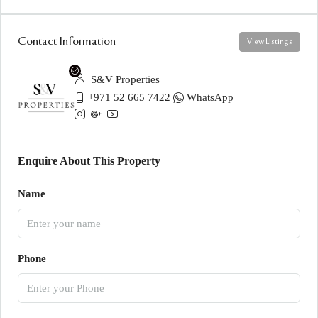
Contact Information
View Listings
S&V Properties
+971 52 665 7422
WhatsApp
Enquire About This Property
Name
Phone