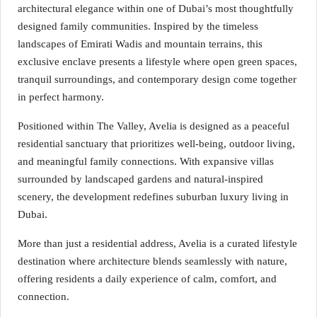
architectural elegance within one of Dubai’s most thoughtfully
designed family communities. Inspired by the timeless
landscapes of Emirati Wadis and mountain terrains, this
exclusive enclave presents a lifestyle where open green spaces,
tranquil surroundings, and contemporary design come together
in perfect harmony.
Positioned within The Valley, Avelia is designed as a peaceful
residential sanctuary that prioritizes well-being, outdoor living,
and meaningful family connections. With expansive villas
surrounded by landscaped gardens and natural-inspired
scenery, the development redefines suburban luxury living in
Dubai.
More than just a residential address, Avelia is a curated lifestyle
destination where architecture blends seamlessly with nature,
offering residents a daily experience of calm, comfort, and
connection.