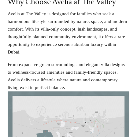
Why Choose Avelia at The Valley
Avelia at The Valley is designed for families who seek a
harmonious lifestyle surrounded by nature, space, and modern
comfort. With its villa-only concept, lush landscapes, and
thoughtfully planned community environment, it offers a rare
opportunity to experience serene suburban luxury within
Dubai.
From expansive green surroundings and elegant villa designs
to wellness-focused amenities and family-friendly spaces,
Avelia delivers a lifestyle where nature and contemporary
living exist in perfect balance.