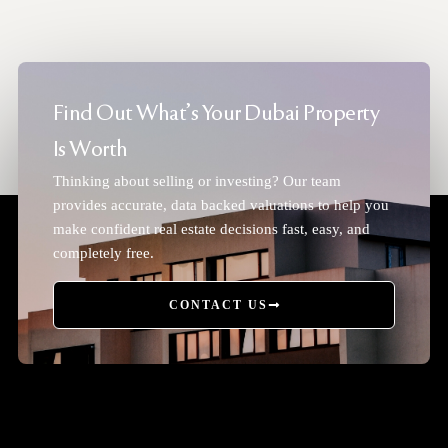
Find Out What's Your Dubai Property
Is Worth
Thinking about selling or investing? Our team
provides accurate, data backed valuations to help you
make confident real estate decisions fast, easy, and
completely free.
CONTACT US