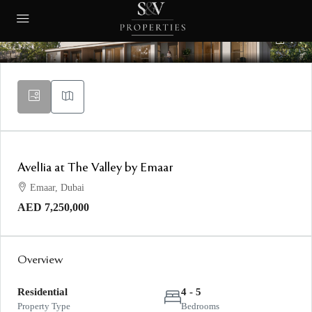
1
AvelIia at The Valley by Emaar
Emaar, Dubai
AED 7,250,000
Overview
Residential
4 - 5
Property Type
Bedrooms