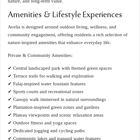
nature, and long-term value.
Amenities & Lifestyle Experiences
Avelia is designed around outdoor living, wellness, and
community engagement, offering residents a rich selection of
nature-inspired amenities that enhance everyday life.
Private & Community Amenities:
✔ Central landscaped park with themed green spaces
✔ Terrace trails for walking and exploration
✔ Falaj-inspired water fountain features
✔ Sports courts and recreational zones
✔ Canopy walk immersed in natural surroundings
✔ Plantation-inspired green zones and gardens
✔ Plateau viewpoints and scenic relaxation areas
✔ Outdoor fitness and yoga spaces
✔ Dedicated jogging and cycling paths
✔ Community lakes and tranquil water features