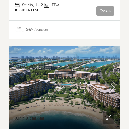
Studio, 1 - 2
TBA
RESIDENTIAL
Details
S&V Properties
AED 2,700,000