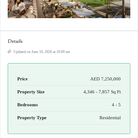
Details
Updated on June 10, 2026 at 10:09 am
Price
AED 7,250,000
Property Size
4,346 - 7,857 Sq Ft
Bedrooms
4 - 5
Property Type
Residential