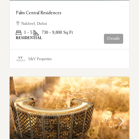
Palm Central Residences
Nakheel, Dubai
1 - 5
730 - 9,800
Sq Ft
RESIDENTIAL
Details
S&V Properties