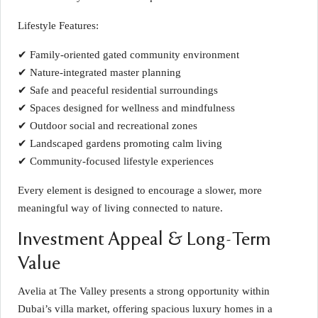
Lifestyle Features:
✔ Family-oriented gated community environment
✔ Nature-integrated master planning
✔ Safe and peaceful residential surroundings
✔ Spaces designed for wellness and mindfulness
✔ Outdoor social and recreational zones
✔ Landscaped gardens promoting calm living
✔ Community-focused lifestyle experiences
Every element is designed to encourage a slower, more
meaningful way of living connected to nature.
Investment Appeal & Long-Term
Value
Avelia at The Valley presents a strong opportunity within
Dubai’s villa market, offering spacious luxury homes in a