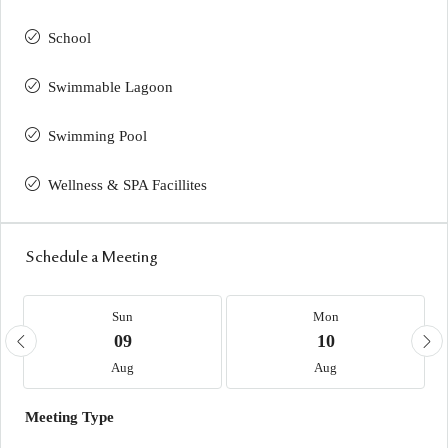
School
Swimmable Lagoon
Swimming Pool
Wellness & SPA Facillites
Schedule a Meeting
Sun
Mon
09
10
Aug
Aug
Meeting Type