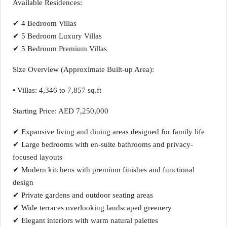
Available Residences:
✔ 4 Bedroom Villas
✔ 5 Bedroom Luxury Villas
✔ 5 Bedroom Premium Villas
Size Overview (Approximate Built-up Area):
• Villas: 4,346 to 7,857 sq.ft
Starting Price: AED 7,250,000
✔ Expansive living and dining areas designed for family life
✔ Large bedrooms with en-suite bathrooms and privacy-
focused layouts
✔ Modern kitchens with premium finishes and functional
design
✔ Private gardens and outdoor seating areas
✔ Wide terraces overlooking landscaped greenery
✔ Elegant interiors with warm natural palettes