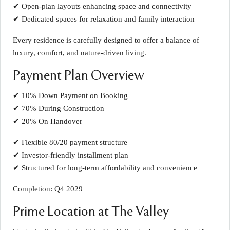
✔ Open-plan layouts enhancing space and connectivity
✔ Dedicated spaces for relaxation and family interaction
Every residence is carefully designed to offer a balance of
luxury, comfort, and nature-driven living.
Payment Plan Overview
✔ 10% Down Payment on Booking
✔ 70% During Construction
✔ 20% On Handover
✔ Flexible 80/20 payment structure
✔ Investor-friendly installment plan
✔ Structured for long-term affordability and convenience
Completion: Q4 2029
Prime Location at The Valley