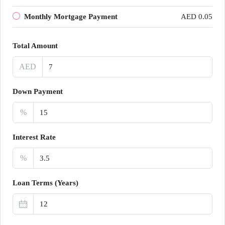
Monthly Mortgage Payment
AED 0.05
Total Amount
AED
Down Payment
%
Interest Rate
%
Loan Terms (Years)