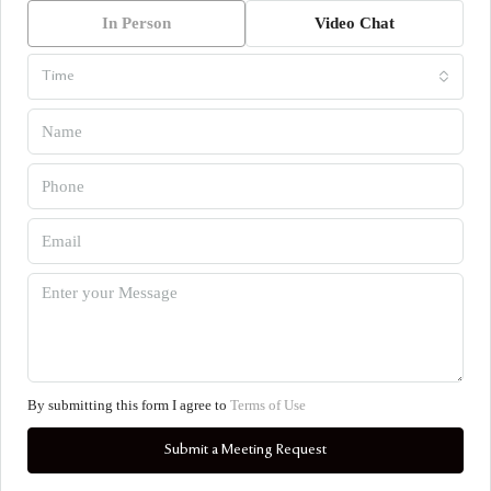
In Person
Video Chat
Time
By submitting this form I agree to
Terms of Use
Submit a Meeting Request