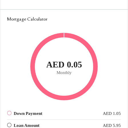
Mortgage Calculator
AED 0.05
Monthly
Down Payment
AED 1.05
Loan Amount
AED 5.95