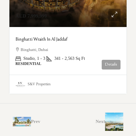
AED 7,999,999
Binghatti Wraith In Al Jaddaf
Binghatti, Dubai
Studio, 1 - 3
341 - 2,563
Sq Ft
RESIDENTIAL
Details
S&V Properties
Prev
Next