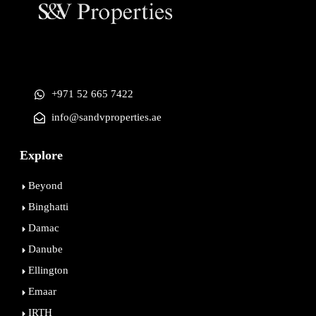
+971 52 665 7422
info@sandvproperties.ae
Explore
Beyond
Binghatti
Damac
Danube
Ellington
Emaar
IRTH