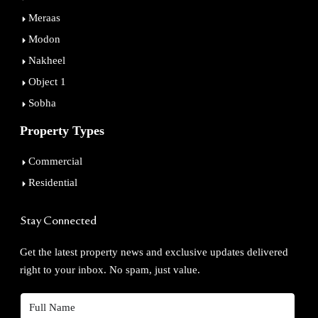
Meraas
Modon
Nakheel
Object 1
Sobha
Property Types
Commercial
Residential
Stay Connected
Get the latest property news and exclusive updates delivered
right to your inbox. No spam, just value.