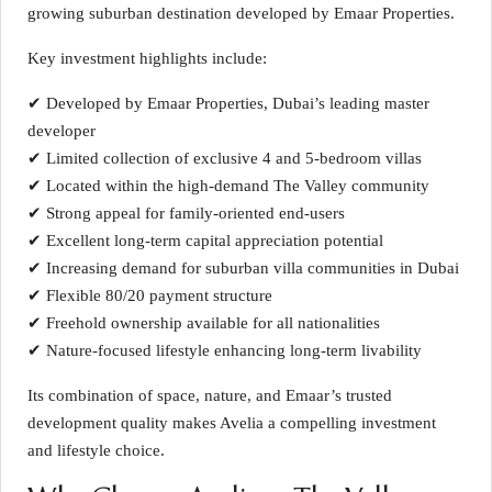
growing suburban destination developed by Emaar Properties.
Key investment highlights include:
✔ Developed by Emaar Properties, Dubai’s leading master
developer
✔ Limited collection of exclusive 4 and 5-bedroom villas
✔ Located within the high-demand The Valley community
✔ Strong appeal for family-oriented end-users
✔ Excellent long-term capital appreciation potential
✔ Increasing demand for suburban villa communities in Dubai
✔ Flexible 80/20 payment structure
✔ Freehold ownership available for all nationalities
✔ Nature-focused lifestyle enhancing long-term livability
Its combination of space, nature, and Emaar’s trusted
development quality makes Avelia a compelling investment
and lifestyle choice.