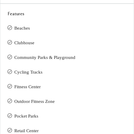
Features
Beaches
Clubhouse
Community Parks & Playground
Cycling Tracks
Fitness Center
Outdoor Fitness Zone
Pocket Parks
Retail Center