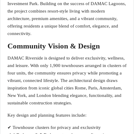
Investment Park. Building on the success of DAMAC Lagoons,
the project combines resort-style living with modern
architecture, premium amenities, and a vibrant community,
offering residents a unique blend of comfort, elegance, and
connectivity.
Community Vision & Design
DAMAC Riverside is designed to deliver exclusivity, wellness,
and leisure. With only 1,900 townhouses arranged in clusters of
four units, the community ensures privacy while promoting a
vibrant, connected lifestyle. The architectural design draws
inspiration from iconic global cities Rome, Paris, Amsterdam,
New York, and London blending elegance, functionality, and
sustainable construction strategies.
Key design and planning features include:
✔ Townhouse clusters for privacy and exclusivity