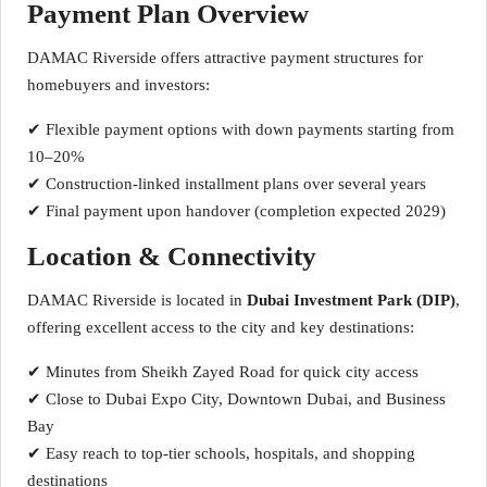
Payment Plan Overview
DAMAC Riverside offers attractive payment structures for
homebuyers and investors:
✔ Flexible payment options with down payments starting from
10–20%
✔ Construction-linked installment plans over several years
✔ Final payment upon handover (completion expected 2029)
Location & Connectivity
DAMAC Riverside is located in
Dubai Investment Park (DIP)
,
offering excellent access to the city and key destinations:
✔ Minutes from Sheikh Zayed Road for quick city access
✔ Close to Dubai Expo City, Downtown Dubai, and Business
Bay
✔ Easy reach to top-tier schools, hospitals, and shopping
destinations