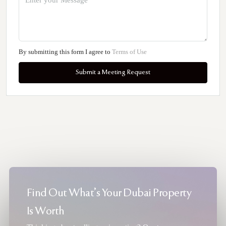
By submitting this form I agree to
Terms of Use
Submit a Meeting Request
Find Out What's Your Dubai Property
Is Worth