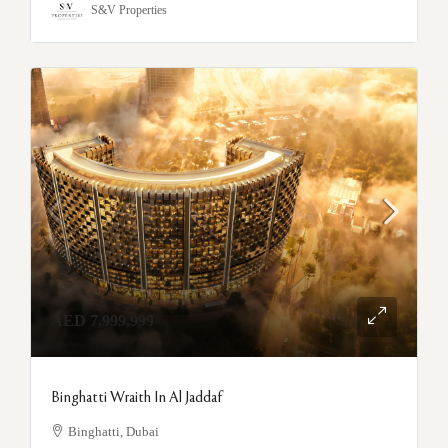
S&V Properties
AED 7,999,999
Binghatti Wraith In Al Jaddaf
Binghatti, Dubai