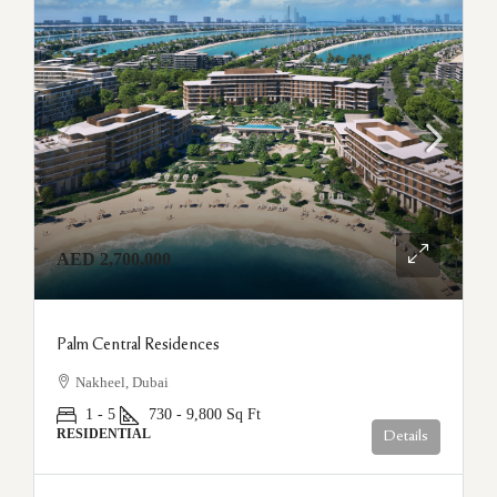
AED 2,700,000
Palm Central Residences
Nakheel, Dubai
1 - 5
730 - 9,800
Sq Ft
RESIDENTIAL
Details