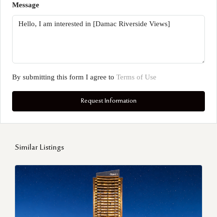
Message
By submitting this form I agree to
Terms of Use
Request Information
Similar Listings