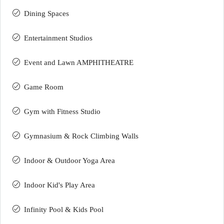
Dining Spaces
Entertainment Studios
Event and Lawn AMPHITHEATRE
Game Room
Gym with Fitness Studio
Gymnasium & Rock Climbing Walls
Indoor & Outdoor Yoga Area
Indoor Kid's Play Area
Infinity Pool & Kids Pool