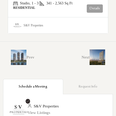
Studio, 1 - 3
341 - 2,563
Sq Ft
RESIDENTIAL
Details
S&V Properties
Prev
Next
Schedule a Meeting
Request Info
S&V Properties
View Listings