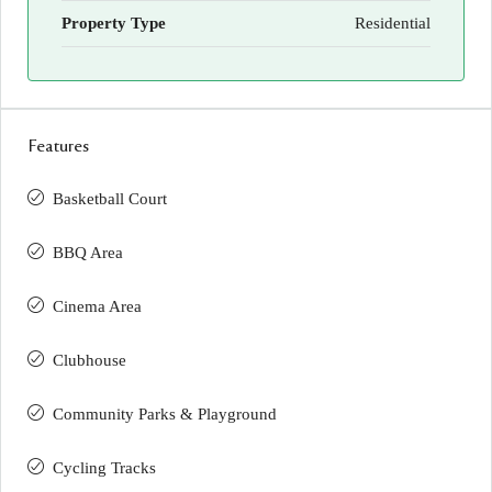
Property Type
Residential
Features
Basketball Court
BBQ Area
Cinema Area
Clubhouse
Community Parks & Playground
Cycling Tracks