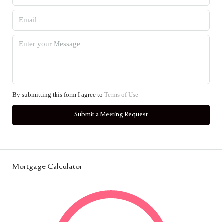
By submitting this form I agree to
Terms of Use
Submit a Meeting Request
Mortgage Calculator