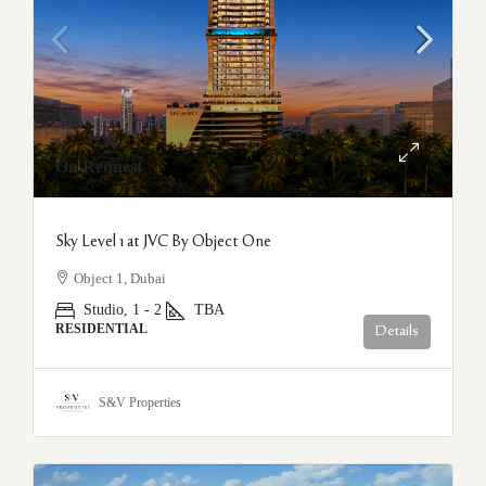
On Request
Sky Level 1 at JVC By Object One
Object 1, Dubai
Studio, 1 - 2
TBA
RESIDENTIAL
Details
S&V Properties