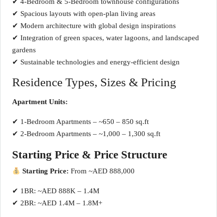
✔ 4-Bedroom & 5-Bedroom townhouse configurations
✔ Spacious layouts with open-plan living areas
✔ Modern architecture with global design inspirations
✔ Integration of green spaces, water lagoons, and landscaped
gardens
✔ Sustainable technologies and energy-efficient design
Residence Types, Sizes & Pricing
Apartment Units:
✔ 1-Bedroom Apartments – ~650 – 850 sq.ft
✔ 2-Bedroom Apartments – ~1,000 – 1,300 sq.ft
Starting Price & Price Structure
Starting Price:
From ~AED 888,000
✔ 1BR: ~AED 888K – 1.4M
✔ 2BR: ~AED 1.4M – 1.8M+