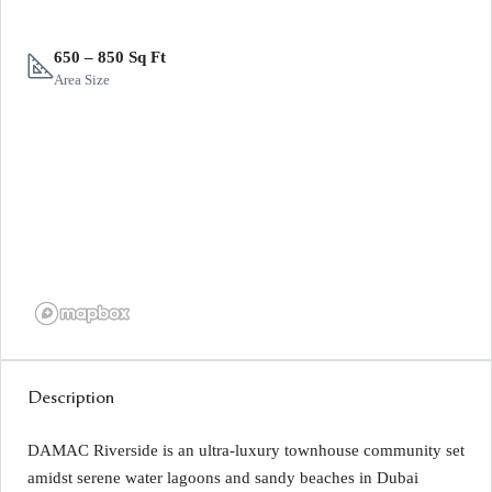
650 – 850 Sq Ft
Area Size
Description
DAMAC Riverside is an ultra-luxury townhouse community set
amidst serene water lagoons and sandy beaches in Dubai