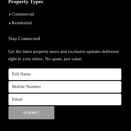
Property Types
Commercial
Residential
Stay Connected
Get the latest property news and exclusive updates delivered
right to your inbox. No spam, just value.
SUBMIT