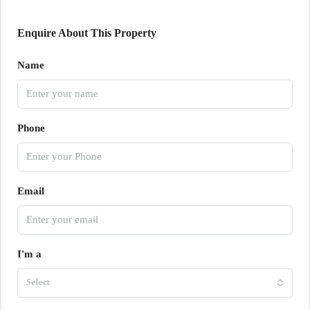
Enquire About This Property
Name
Phone
Email
I'm a
Select