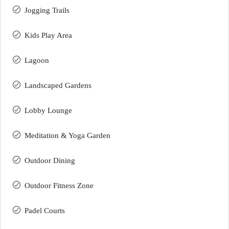
Jogging Trails
Kids Play Area
Lagoon
Landscaped Gardens
Lobby Lounge
Meditation & Yoga Garden
Outdoor Dining
Outdoor Fitness Zone
Padel Courts