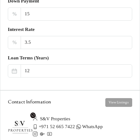
Down Payment
%
Interest Rate
%
Loan Terms (Years)
Contact Information
View Listings
S&V Properties
+971 52 665 7422
WhatsApp