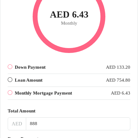
AED 6.43
Monthly
Down Payment
AED 133.20
Loan Amount
AED 754.80
Monthly Mortgage Payment
AED 6.43
Total Amount
AED