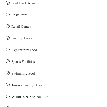
Pool Deck Area
Restaurant
Retail Center
Seating Areas
Sky Infinity Pool
Sports Facilities
Swimming Pool
Terrace Seating Area
Wellness & SPA Facillites