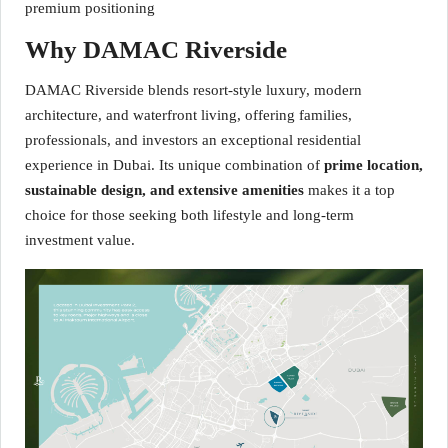
premium positioning
Why DAMAC Riverside
DAMAC Riverside blends resort-style luxury, modern
architecture, and waterfront living, offering families,
professionals, and investors an exceptional residential
experience in Dubai. Its unique combination of
prime location,
sustainable design, and extensive amenities
makes it a top
choice for those seeking both lifestyle and long-term
investment value.