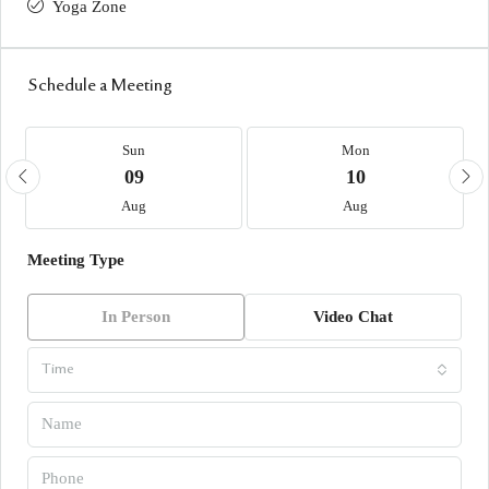
Yoga Zone
Schedule a Meeting
Sun
Mon
09
10
Aug
Aug
Meeting Type
In Person
Video Chat
Time