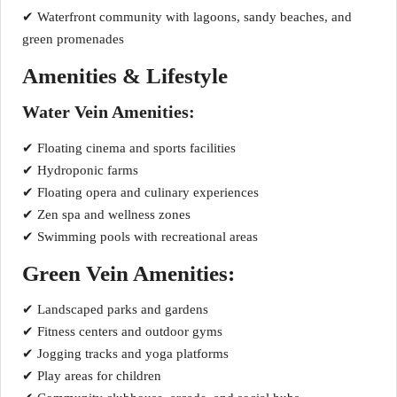
✔ Waterfront community with lagoons, sandy beaches, and
green promenades
Amenities & Lifestyle
Water Vein Amenities:
✔ Floating cinema and sports facilities
✔ Hydroponic farms
✔ Floating opera and culinary experiences
✔ Zen spa and wellness zones
✔ Swimming pools with recreational areas
Green Vein Amenities:
✔ Landscaped parks and gardens
✔ Fitness centers and outdoor gyms
✔ Jogging tracks and yoga platforms
✔ Play areas for children