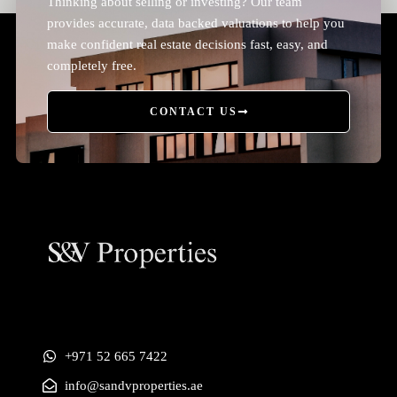
Thinking about selling or investing? Our team
provides accurate, data backed valuations to help you
make confident real estate decisions fast, easy, and
completely free.
CONTACT US
+971 52 665 7422
info@sandvproperties.ae