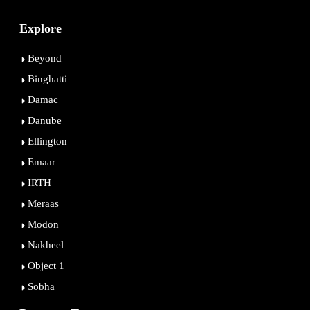
Explore
Beyond
Binghatti
Damac
Danube
Ellington
Emaar
IRTH
Meraas
Modon
Nakheel
Object 1
Sobha