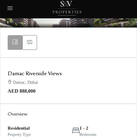
13
Damac Riverside Views
Damac, Dubai
AED 888,000
Overview
Residential
1 - 2
Property Type
Bedrooms