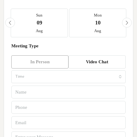
Sun
Mon
09
10
Aug
Aug
Meeting Type
In Person
Video Chat
Time