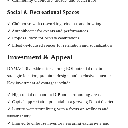
✔ Community clubhouse, arcade, and social hubs
Social & Recreational Spaces
✔ Clubhouse with co-working, cinema, and bowling
✔ Amphitheater for events and performances
✔ Proposal deck for private celebrations
✔ Lifestyle-focused spaces for relaxation and socialization
Investment & Appeal
DAMAC Riverside offers strong ROI potential due to its
strategic location, premium design, and exclusive amenities.
Key investment advantages include:
✔ High rental demand in DIP and surrounding areas
✔ Capital appreciation potential in a growing Dubai district
✔ Luxury waterfront living with a focus on wellness and
sustainability
✔ Limited townhouse inventory ensuring exclusivity and