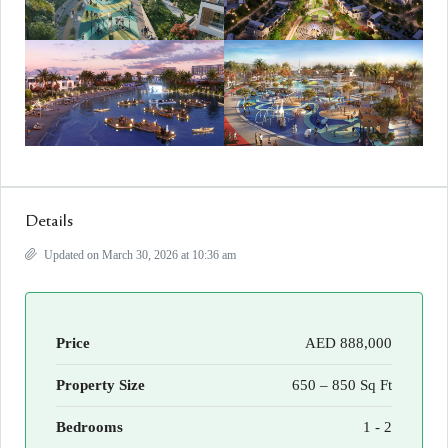
Details
Updated on March 30, 2026 at 10:36 am
Price
AED 888,000
Property Size
650 – 850 Sq Ft
Bedrooms
1 - 2