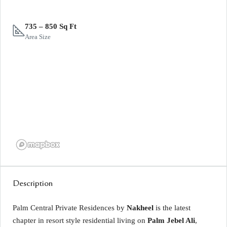
735 – 850 Sq Ft
Area Size
Description
Palm Central Private Residences by
Nakheel
is the latest
chapter in resort style residential living on
Palm Jebel Ali
,