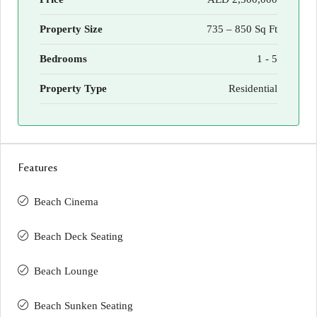
Property Size
735 – 850 Sq Ft
Bedrooms
1 - 5
Property Type
Residential
Features
Beach Cinema
Beach Deck Seating
Beach Lounge
Beach Sunken Seating