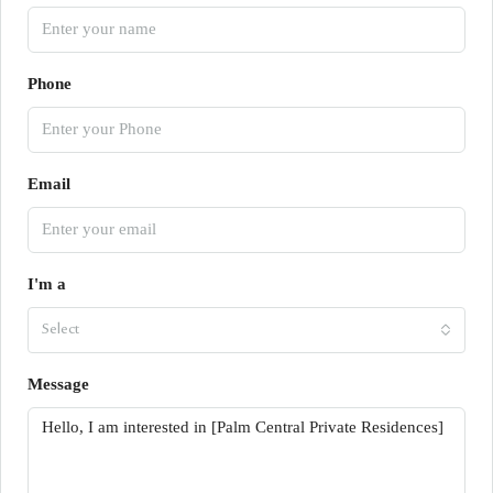
Phone
Email
I'm a
Select
Message