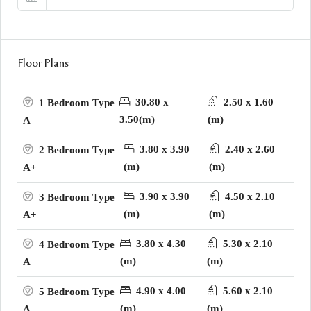
Floor Plans
30.80 x
2.50 x 1.60
1 Bedroom Type
3.50(m)
(m)
A
3.80 x 3.90
2.40 x 2.60
2 Bedroom Type
(m)
(m)
A+
3.90 x 3.90
4.50 x 2.10
3 Bedroom Type
(m)
(m)
A+
3.80 x 4.30
5.30 x 2.10
4 Bedroom Type
(m)
(m)
A
4.90 x 4.00
5.60 x 2.10
5 Bedroom Type
(m)
(m)
A