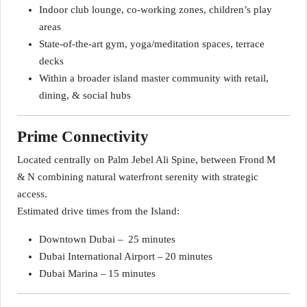
Indoor club lounge, co‑working zones, children’s play
areas
State‑of‑the‑art gym, yoga/meditation spaces, terrace
decks
Within a broader island master community with retail,
dining, & social hubs
Prime Connectivity
Located centrally on Palm Jebel Ali Spine, between Frond M
& N combining natural waterfront serenity with strategic
access.
Estimated drive times from the Island:
Downtown Dubai – 25 minutes
Dubai International Airport – 20 minutes
Dubai Marina – 15 minutes