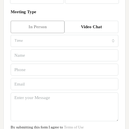
Meeting Type
In Person
Video Chat
Time
By submitting this form I agree to
Terms of Use