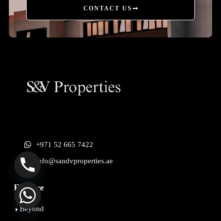
CONTACT US
+971 52 665 7422
info@sandvproperties.ae
Explore
Beyond