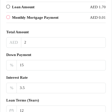
Loan Amount
AED 1.70
Monthly Mortgage Payment
AED 0.01
Total Amount
AED
Down Payment
%
Interest Rate
%
Loan Terms (Years)