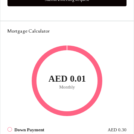
Mortgage Calculator
AED 0.01
Monthly
Down Payment
AED 0.30