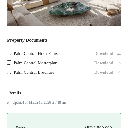
Property Documents
Palm Central Floor Plans
Download
Palm Central Masterplan
Download
Palm Central Brochure
Download
Details
Updated on March 10, 2026 at 7:18 am
Price
AED 2,500,000