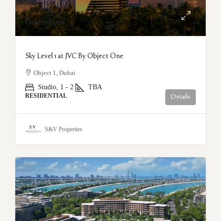
On Request
Sky Level 1 at JVC By Object One
Object 1, Dubai
Studio, 1 - 2
TBA
RESIDENTIAL
Details
S&V Properties