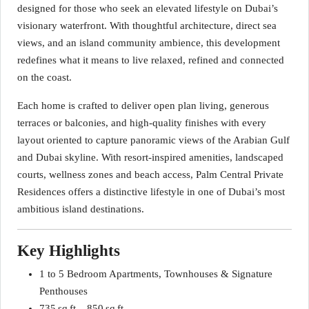
designed for those who seek an elevated lifestyle on Dubai’s
visionary waterfront. With thoughtful architecture, direct sea
views, and an island community ambience, this development
redefines what it means to live relaxed, refined and connected
on the coast.
Each home is crafted to deliver open plan living, generous
terraces or balconies, and high‑quality finishes with every
layout oriented to capture panoramic views of the Arabian Gulf
and Dubai skyline. With resort‑inspired amenities, landscaped
courts, wellness zones and beach access, Palm Central Private
Residences offers a distinctive lifestyle in one of Dubai’s most
ambitious island destinations.
Key Highlights
1 to 5 Bedroom Apartments, Townhouses & Signature
Penthouses
735 sq ft – 850 sq ft