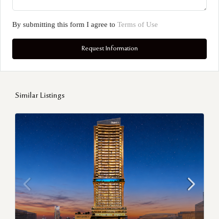
By submitting this form I agree to
Terms of Use
Request Information
Similar Listings