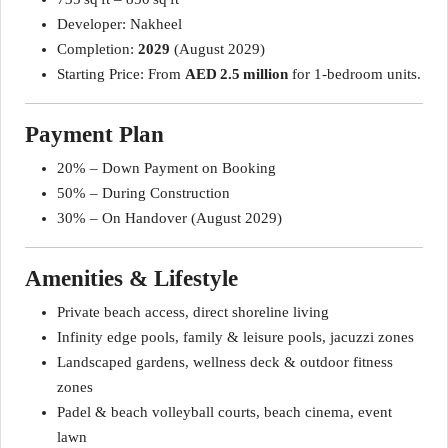
Developer: Nakheel
Completion:
2029
(August 2029)
Starting Price: From
AED 2.5 million
for 1‑bedroom units.
Payment Plan
20% – Down Payment on Booking
50% – During Construction
30% – On Handover (August 2029)
Amenities & Lifestyle
Private beach access, direct shoreline living
Infinity edge pools, family & leisure pools, jacuzzi zones
Landscaped gardens, wellness deck & outdoor fitness
zones
Padel & beach volleyball courts, beach cinema, event
lawn