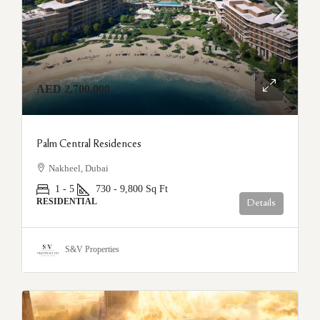
AED 2,700,000
Palm Central Residences
Nakheel, Dubai
1 - 5
730 - 9,800
Sq Ft
RESIDENTIAL
Details
S&V Properties