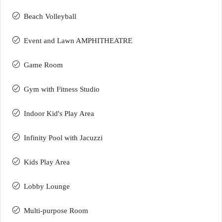
Beach Volleyball
Event and Lawn AMPHITHEATRE
Game Room
Gym with Fitness Studio
Indoor Kid's Play Area
Infinity Pool with Jacuzzi
Kids Play Area
Lobby Lounge
Multi-purpose Room