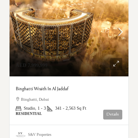
AED 7,999,999
Binghatti Wraith In Al Jaddaf
Binghatti, Dubai
Studio, 1 - 3
341 - 2,563
Sq Ft
RESIDENTIAL
Details
S&V Properties