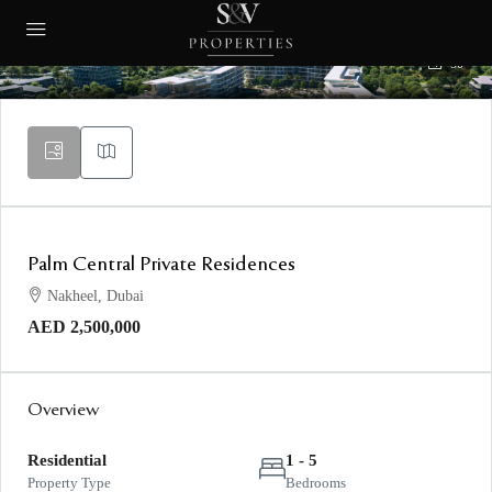
50
Palm Central Private Residences
Nakheel, Dubai
AED 2,500,000
Overview
Residential
1 - 5
Property Type
Bedrooms