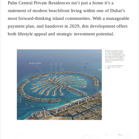
Palm Central Private Residences isn’t just a home it’s a
statement of modern beachfront living within one of Dubai’s
most forward‑thinking island communities. With a manageable
payment plan, and handover in 2029, this development offers
both lifestyle appeal and strategic investment potential.