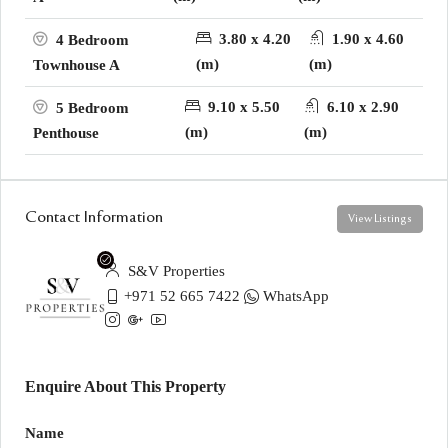
3.80 x 4.20
1.90 x 4.60
4 Bedroom
(m)
(m)
Townhouse A
9.10 x 5.50
6.10 x 2.90
5 Bedroom
(m)
(m)
Penthouse
Contact Information
View Listings
S&V Properties
+971 52 665 7422
WhatsApp
Enquire About This Property
Name