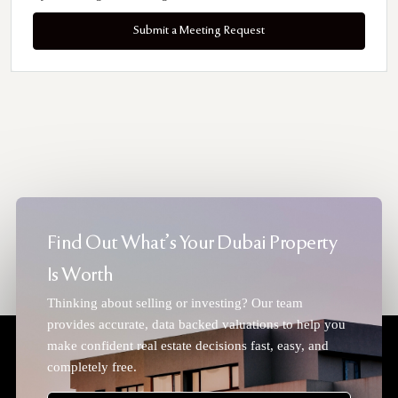
Submit a Meeting Request
Find Out What's Your Dubai Property
Is Worth
Thinking about selling or investing? Our team
provides accurate, data backed valuations to help you
make confident real estate decisions fast, easy, and
completely free.