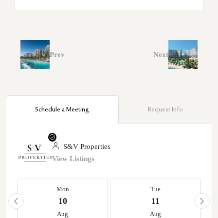
Prev
Next
Schedule a Meeting
Request Info
S&V Properties
View Listings
Mon
Tue
10
11
Aug
Aug