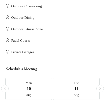
Outdoor Co-working
Outdoor Dining
Outdoor Fitness Zone
Padel Courts
Private Garages
Schedule a Meeting
Mon
Tue
10
11
Aug
Aug