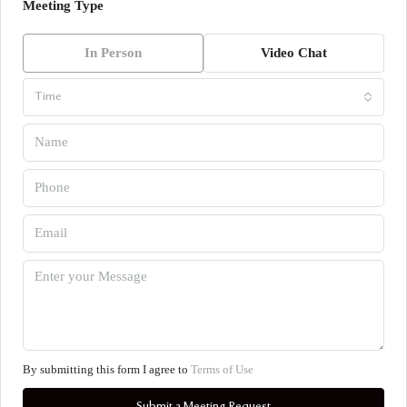
Meeting Type
In Person
Video Chat
Time
By submitting this form I agree to
Terms of Use
Submit a Meeting Request