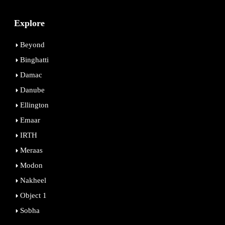
Explore
Beyond
Binghatti
Damac
Danube
Ellington
Emaar
IRTH
Meraas
Modon
Nakheel
Object 1
Sobha