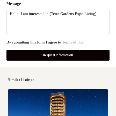
Message
By submitting this form I agree to
Terms of Use
Request Information
Similar Listings