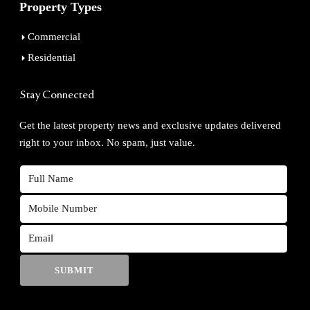
Property Types
Commercial
Residential
Stay Connected
Get the latest property news and exclusive updates delivered
right to your inbox. No spam, just value.
SUBMIT