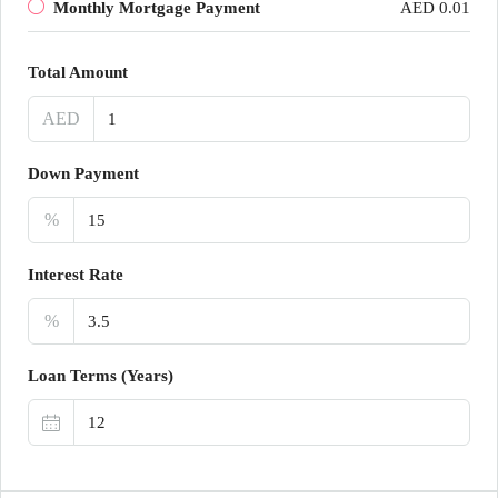
Monthly Mortgage Payment
AED 0.01
Total Amount
AED
Down Payment
%
Interest Rate
%
Loan Terms (Years)