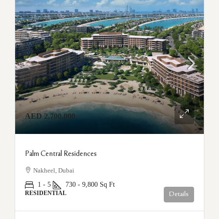
AED 2,700,000
Palm Central Residences
Nakheel, Dubai
1 - 5
730 - 9,800
Sq Ft
RESIDENTIAL
Details