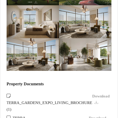
Property Documents
Download
TERRA_GARDENS_EXPO_LIVING_BROCHURE
(1)