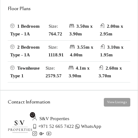
Floor Plans
Size:
3.50m x
2.00m x
1 Bedroom
764.72
3.90m
2.95m
Type - 1A
Size:
3.55m x
3.10m x
2 Bedroom
1118.91
4.00m
1.95m
Type - 1A
Size:
4.1m x
2.60m x
Townhouse
2579.57
3.90m
3.70m
Type 1
Contact Information
View Listings
S&V Properties
+971 52 665 7422
WhatsApp