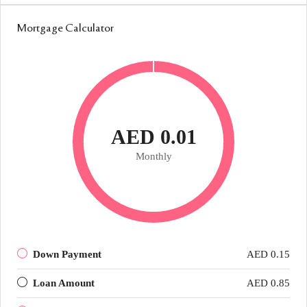
Mortgage Calculator
AED 0.01
Monthly
Down Payment
AED 0.15
Loan Amount
AED 0.85