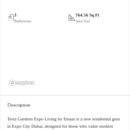
3
764.56 Sq Ft
Bathrooms
Area Size
Description
Terra Gardens Expo Living by Emaar is a new residential gem
in Expo City Dubai, designed for those who value modern