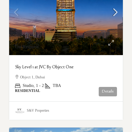
On Request
Sky Level 1 at JVC By Object One
Object 1, Dubai
Studio, 1 - 2
TBA
RESIDENTIAL
Details
S&V Properties