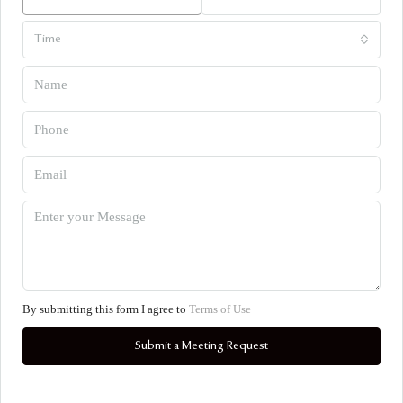
Time
By submitting this form I agree to
Terms of Use
Submit a Meeting Request