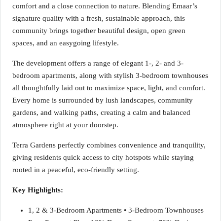
comfort and a close connection to nature. Blending Emaar’s
signature quality with a fresh, sustainable approach, this
community brings together beautiful design, open green
spaces, and an easygoing lifestyle.
The development offers a range of elegant 1-, 2- and 3-
bedroom apartments, along with stylish 3-bedroom townhouses
all thoughtfully laid out to maximize space, light, and comfort.
Every home is surrounded by lush landscapes, community
gardens, and walking paths, creating a calm and balanced
atmosphere right at your doorstep.
Terra Gardens perfectly combines convenience and tranquility,
giving residents quick access to city hotspots while staying
rooted in a peaceful, eco-friendly setting.
Key Highlights:
1, 2 & 3-Bedroom Apartments • 3-Bedroom Townhouses