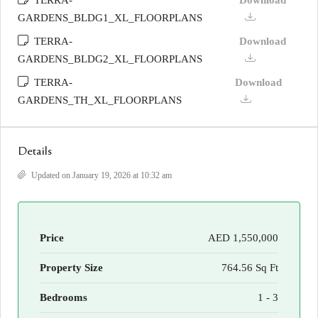
TERRA-
Download
GARDENS_BLDG1_XL_FLOORPLANS
TERRA-
Download
GARDENS_BLDG2_XL_FLOORPLANS
TERRA-
Download
GARDENS_TH_XL_FLOORPLANS
Details
Updated on January 19, 2026 at 10:32 am
Price
AED 1,550,000
Property Size
764.56 Sq Ft
Bedrooms
1 - 3