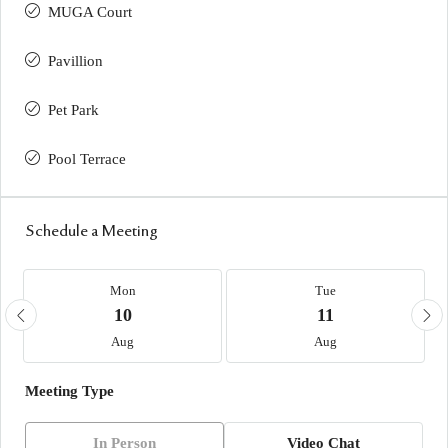
MUGA Court
Pavillion
Pet Park
Pool Terrace
Schedule a Meeting
Mon
Tue
10
11
Aug
Aug
Meeting Type
In Person
Video Chat