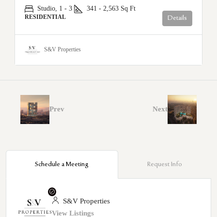
Studio, 1 - 3
341 - 2,563
Sq Ft
RESIDENTIAL
Details
S&V Properties
Prev
Next
Schedule a Meeting
Request Info
S&V Properties
View Listings