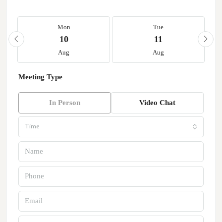
Mon
Tue
10
11
Aug
Aug
Meeting Type
In Person
Video Chat
Time