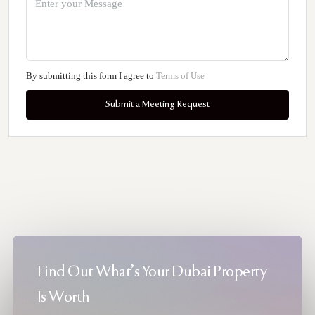
By submitting this form I agree to
Terms of Use
Submit a Meeting Request
Find Out What's Your Dubai Property
Is Worth