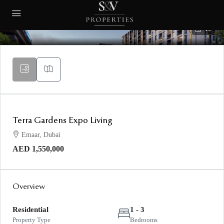
10
Terra Gardens Expo Living
Emaar, Dubai
AED 1,550,000
Overview
Residential
1 - 3
Property Type
Bedrooms