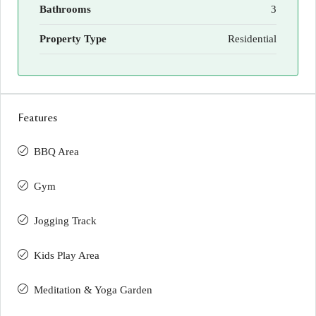
Bathrooms
3
Property Type
Residential
Features
BBQ Area
Gym
Jogging Track
Kids Play Area
Meditation & Yoga Garden