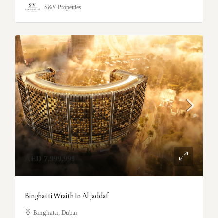
S&V Properties
AED 7,999,999
Binghatti Wraith In Al Jaddaf
Binghatti, Dubai