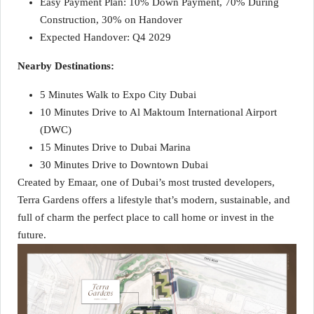
Easy Payment Plan: 10% Down Payment, 70% During
Construction, 30% on Handover
Expected Handover: Q4 2029
Nearby Destinations:
5 Minutes Walk to Expo City Dubai
10 Minutes Drive to Al Maktoum International Airport
(DWC)
15 Minutes Drive to Dubai Marina
30 Minutes Drive to Downtown Dubai
Created by Emaar, one of Dubai’s most trusted developers,
Terra Gardens offers a lifestyle that’s modern, sustainable, and
full of charm the perfect place to call home or invest in the
future.