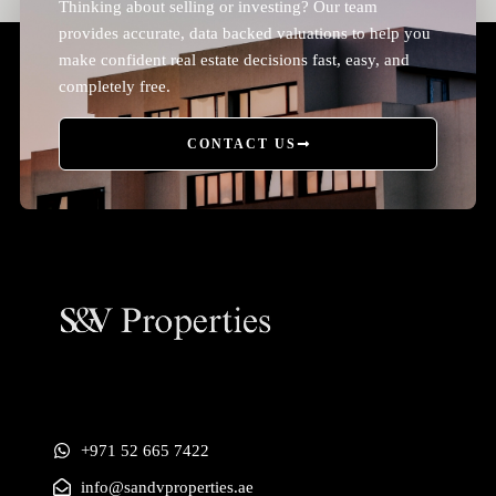
Thinking about selling or investing? Our team
provides accurate, data backed valuations to help you
make confident real estate decisions fast, easy, and
completely free.
CONTACT US
+971 52 665 7422
info@sandvproperties.ae