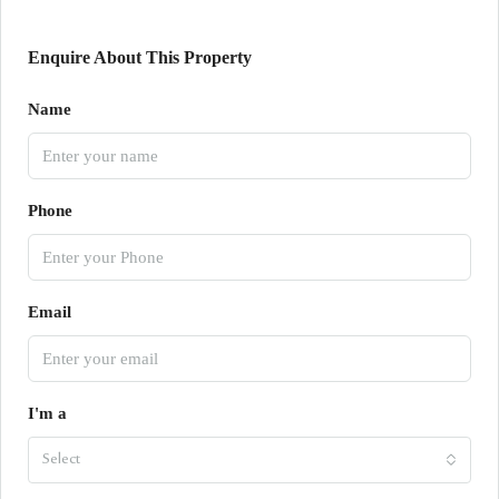
Enquire About This Property
Name
Phone
Email
I'm a
Select