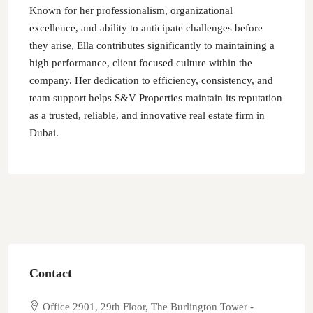
Known for her professionalism, organizational
excellence, and ability to anticipate challenges before
they arise, Ella contributes significantly to maintaining a
high performance, client focused culture within the
company. Her dedication to efficiency, consistency, and
team support helps S&V Properties maintain its reputation
as a trusted, reliable, and innovative real estate firm in
Dubai.
Contact
Office 2901, 29th Floor, The Burlington Tower -