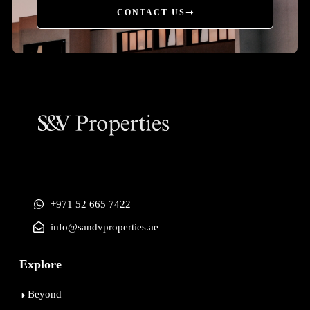
CONTACT US
+971 52 665 7422
info@sandvproperties.ae
Explore
Beyond