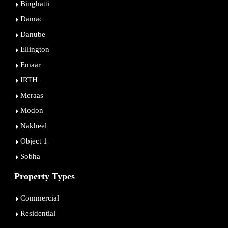
Binghatti
Damac
Danube
Ellington
Emaar
IRTH
Meraas
Modon
Nakheel
Object 1
Sobha
Property Types
Commercial
Residential