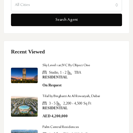
All Cities
Search Agent
Recent Viewed
Sky Level 1 at JVC By Object One
Studio, 1 - 2
TBA
RESIDENTIAL
On Request
Tilal by Binghatti At Al Rowaiyah, Dubai
3 - 5
2,200 - 4,500
Sq Ft
RESIDENTIAL
AED 4,200,000
Palm Central Residences