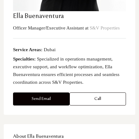
Ella Buenaventura
Officer Manager/Executive Assistant
at
S&V Properties
Service Areas:
Dubai
Specialties:
Specialized in operations management,
executive support, and workflow optimization, Ella
Buenaventura ensures efficient processes and seamless
coordination across S&V Properties.
Send Email
Call
About Ella Buenaventura