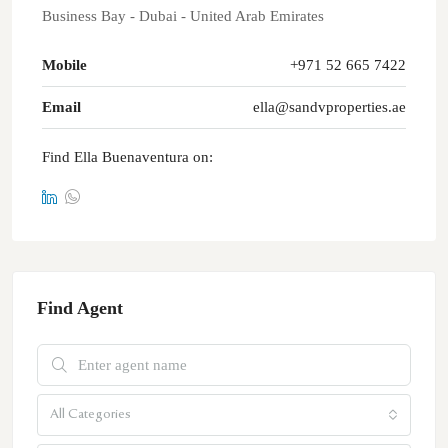
Business Bay - Dubai - United Arab Emirates
Mobile
+971 52 665 7422
Email
ella@sandvproperties.ae
Find Ella Buenaventura on:
Find Agent
All Categories