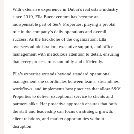
With extensive experience in Dubai’s real estate industry
since 2019, Ella Buenaventura has become an
indispensable part of S&V Properties, playing a pivotal
role in the company’s daily operations and overall
success. As the backbone of the organization, Ella
oversees administration, executive support, and office
management with meticulous attention to detail, ensuring
that every process runs smoothly and efficiently.
Ella’s expertise extends beyond standard operational
management she coordinates between teams, streamlines
workflows, and implements best practices that allow S&V
Properties to deliver exceptional service to clients and
partners alike. Her proactive approach ensures that both
the staff and leadership can focus on strategic growth,
client relations, and market opportunities without
disruption.