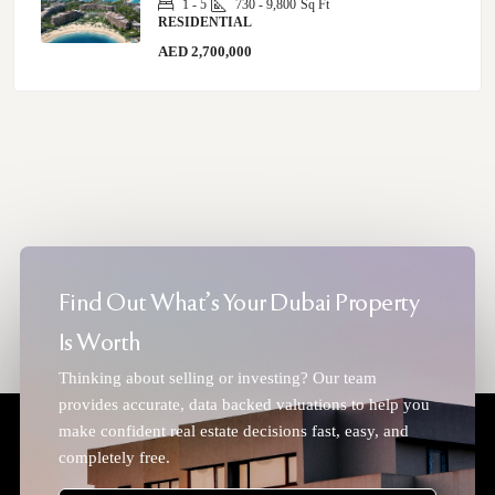
1 - 5
730 - 9,800
Sq Ft
RESIDENTIAL
AED 2,700,000
Find Out What's Your Dubai Property
Is Worth
Thinking about selling or investing? Our team
provides accurate, data backed valuations to help you
make confident real estate decisions fast, easy, and
completely free.