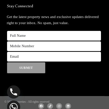
Stay Connected
Get the latest property news and exclusive updates delivered
right to your inbox. No spam, just value.
SUBMIT
© S&V Properties - All rights reserved